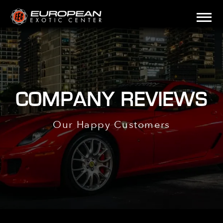
COMPANY REVIEWS
Our Happy Customers