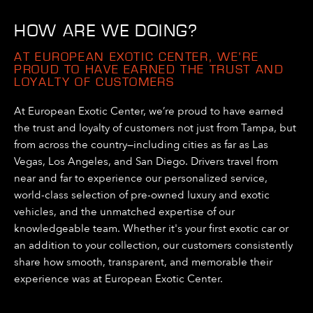
HOW ARE WE DOING?
AT EUROPEAN EXOTIC CENTER, WE’RE
PROUD TO HAVE EARNED THE TRUST AND
LOYALTY OF CUSTOMERS
At European Exotic Center, we’re proud to have earned
the trust and loyalty of customers not just from Tampa, but
from across the country—including cities as far as Las
Vegas, Los Angeles, and San Diego. Drivers travel from
near and far to experience our personalized service,
world-class selection of pre-owned luxury and exotic
vehicles, and the unmatched expertise of our
knowledgeable team. Whether it's your first exotic car or
an addition to your collection, our customers consistently
share how smooth, transparent, and memorable their
experience was at European Exotic Center.