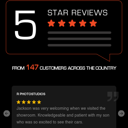
147
FROM
CUSTOMERS ACROSS THE COUNTRY
R PHOTOSTUDIOS
Jackson was very welcoming when we visited the
showroom. Knowledgeable and patient with my son
who was so excited to see their cars.