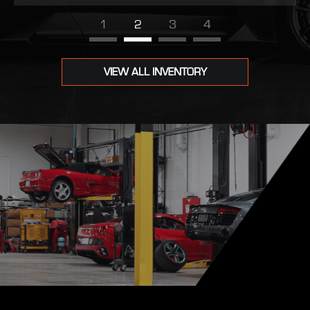
1
2
3
4
VIEW ALL INVENTORY