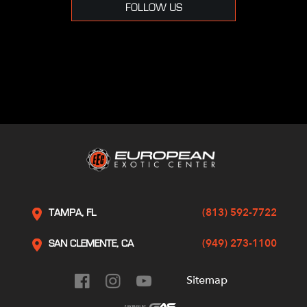
FOLLOW US
(813) 592-7722
TAMPA, FL
(949) 273-1100
SAN CLEMENTE, CA
Sitemap