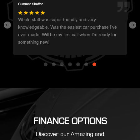
Darren Magot
I had a great experience with these guys. They have
such a wide variety of unique vehicles. Definitely will
be going back whenever I’m in the area to see
what’s new.
FINANCE OPTIONS
Discover our Amazing and