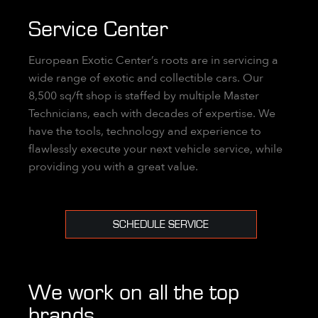
Service Center
European Exotic Center’s roots are in servicing a
wide range of exotic and collectible cars. Our
8,500 sq/ft shop is staffed by multiple Master
Technicians, each with decades of expertise. We
have the tools, technology and experience to
flawlessly execute your next vehicle service, while
providing you with a great value.
SCHEDULE SERVICE
We work on all the top
brands