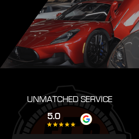
UNMATCHED SERVICE
5.0