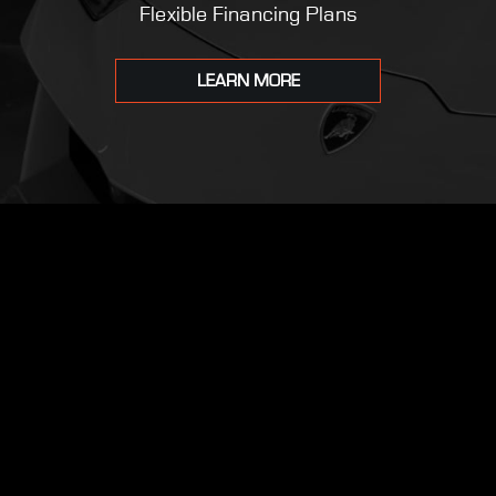
Flexible Financing Plans
LEARN MORE