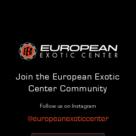
Join the European Exotic
Center Community
Follow us on Instagram
@europeanexoticcenter