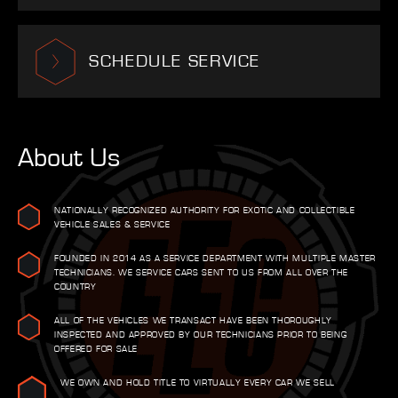
SCHEDULE SERVICE
About Us
NATIONALLY RECOGNIZED AUTHORITY FOR EXOTIC AND COLLECTIBLE
VEHICLE SALES & SERVICE
FOUNDED IN 2014 AS A SERVICE DEPARTMENT WITH MULTIPLE MASTER
TECHNICIANS. WE SERVICE CARS SENT TO US FROM ALL OVER THE
COUNTRY
ALL OF THE VEHICLES WE TRANSACT HAVE BEEN THOROUGHLY
INSPECTED AND APPROVED BY OUR TECHNICIANS PRIOR TO BEING
OFFERED FOR SALE
WE OWN AND HOLD TITLE TO VIRTUALLY EVERY CAR WE SELL