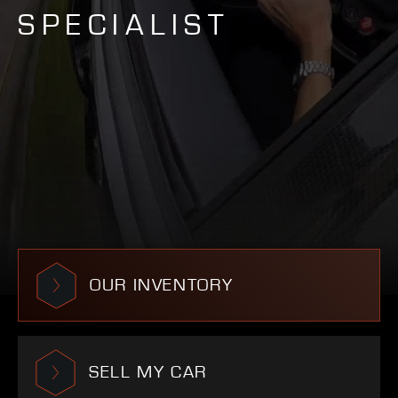
SPECIALIST
OUR INVENTORY
SELL MY CAR