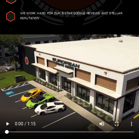
WE WORK HARD FOR OUR 5-STAR GOOGLE REVIEWS AND STELLAR
REPUTATION