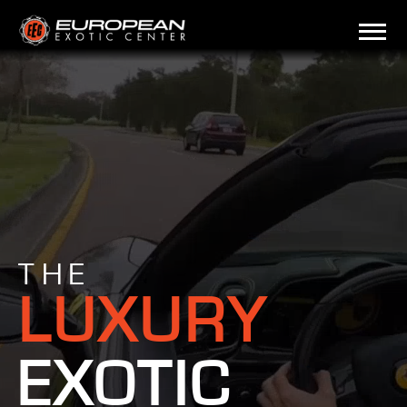
THE
LUXURY
EXOTIC