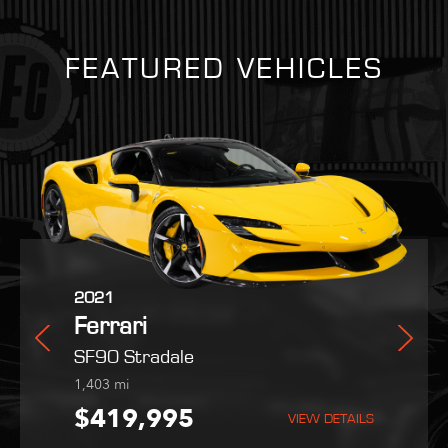
FEATURED VEHICLES
2025
2021
2022
Martin
Ferrari
Ferrari
Maserati
Purosangue
SF90 Stradale
MC20
254
1,403
9,051
mi
mi
mi
,995
$559,800
$419,995
$189,995
VIEW DETAILS
VIEW DETAILS
VIEW DETAILS
VIEW DETAILS