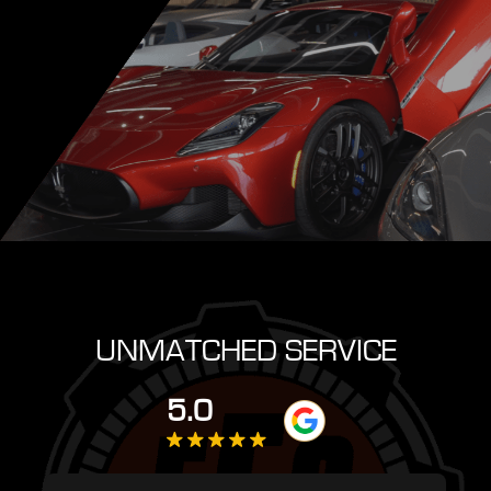
UNMATCHED SERVICE
5.0