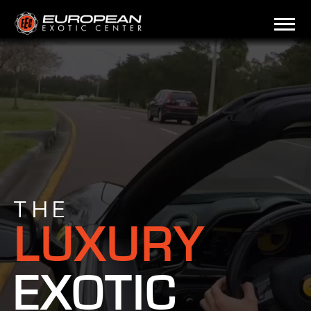
THE
LUXURY
EXOTIC