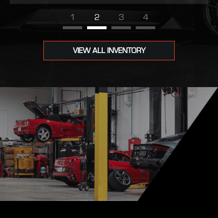
1
2
3
4
VIEW ALL INVENTORY