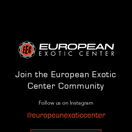
Join the European Exotic
Center Community
Follow us on Instagram
@europeanexoticcenter