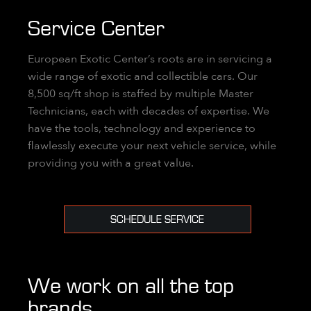
Service Center
European Exotic Center’s roots are in servicing a
wide range of exotic and collectible cars. Our
8,500 sq/ft shop is staffed by multiple Master
Technicians, each with decades of expertise. We
have the tools, technology and experience to
flawlessly execute your next vehicle service, while
providing you with a great value.
SCHEDULE SERVICE
We work on all the top
brands