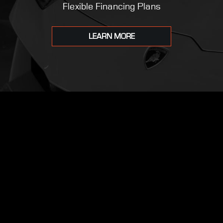
Flexible Financing Plans
LEARN MORE