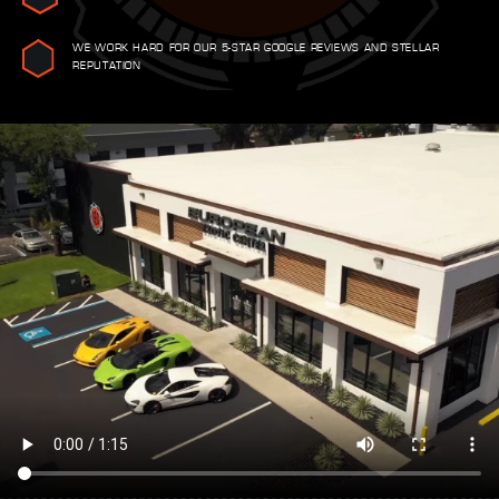
WE WORK HARD FOR OUR 5-STAR GOOGLE REVIEWS AND STELLAR
REPUTATION