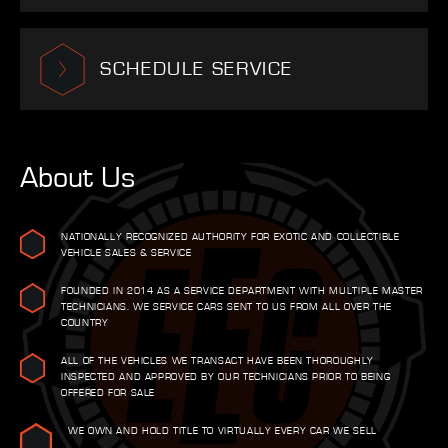
SCHEDULE SERVICE
About Us
NATIONALLY RECOGNIZED AUTHORITY FOR EXOTIC AND COLLECTIBLE
VEHICLE SALES & SERVICE
FOUNDED IN 2014 AS A SERVICE DEPARTMENT WITH MULTIPLE MASTER
TECHNICIANS. WE SERVICE CARS SENT TO US FROM ALL OVER THE
COUNTRY
ALL OF THE VEHICLES WE TRANSACT HAVE BEEN THOROUGHLY
INSPECTED AND APPROVED BY OUR TECHNICIANS PRIOR TO BEING
OFFERED FOR SALE
WE OWN AND HOLD TITLE TO VIRTUALLY EVERY CAR WE SELL