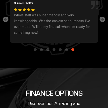
Darren Magot
I had a great experience with these guys. They have
such a wide variety of unique vehicles. Definitely will
be going back whenever I’m in the area to see
what’s new.
FINANCE OPTIONS
Discover our Amazing and