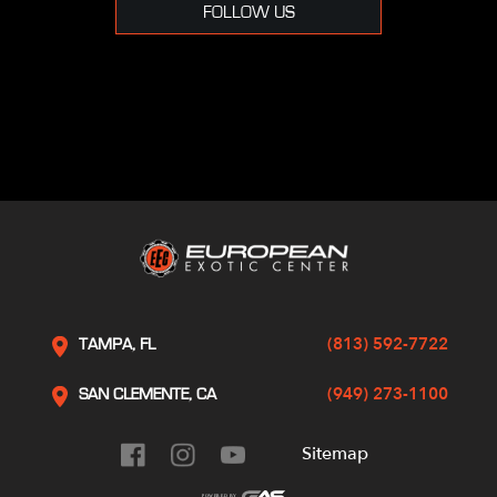
FOLLOW US
(813) 592-7722
TAMPA, FL
(949) 273-1100
SAN CLEMENTE, CA
Sitemap