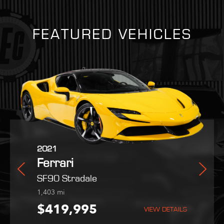
FEATURED VEHICLES
2025
2021
2022
in
Ferrari
Ferrari
Maserati
Purosangue
SF90 Stradale
MC20
254
1,403
9,051
mi
mi
mi
5
$559,800
$419,995
$189,995
VIEW DETAILS
VIEW DETAILS
VIEW DETAILS
VIEW DETAILS