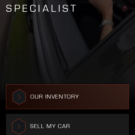
SPECIALIST
OUR INVENTORY
SELL MY CAR