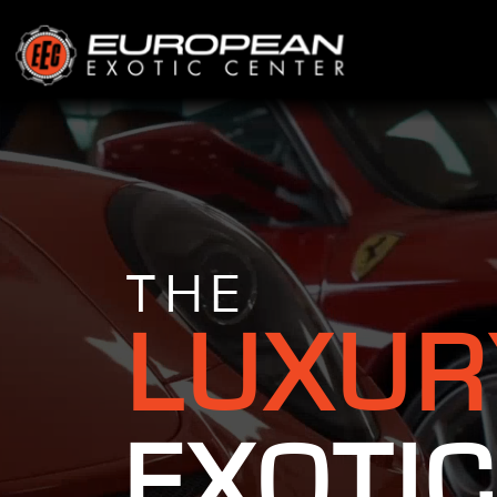
THE
LUXUR
EXOTIC