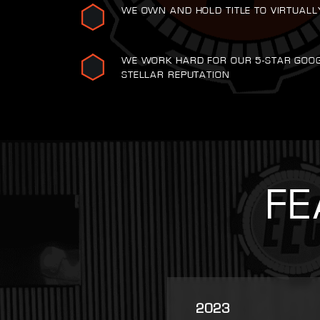
WE OWN AND HOLD TITLE TO VIRTUALL
WE WORK HARD FOR OUR 5-STAR GOO
STELLAR REPUTATION
FE
2025
2007
2021
2022
2023
2016