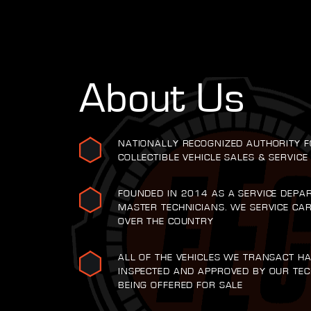
About Us
NATIONALLY RECOGNIZED AUTHORITY F
COLLECTIBLE VEHICLE SALES & SERVICE
FOUNDED IN 2014 AS A SERVICE DEPA
MASTER TECHNICIANS. WE SERVICE CA
OVER THE COUNTRY
ALL OF THE VEHICLES WE TRANSACT H
INSPECTED AND APPROVED BY OUR TEC
BEING OFFERED FOR SALE