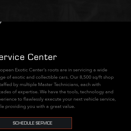
ervice Center
opean Exotic Center’s roots are in servicing a wide
ge of exotic and collectible cars. Our 8,500 sq/ft shop
staffed by multiple Master Technicians, each with
ades of expertise. We have the tools, technology and
erience to flawlessly execute your next vehicle service,
le providing you with a great value.
SCHEDULE SERVICE