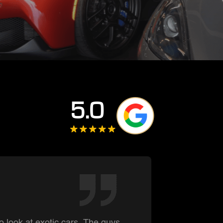
5.0
Summe