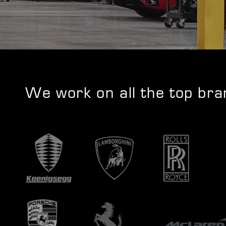
We work on all the top br