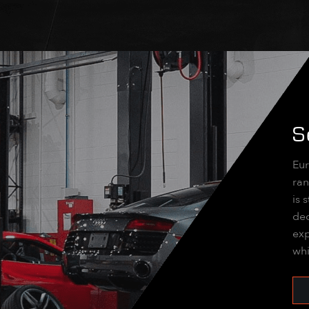
S
Eur
ran
is 
dec
exp
whi