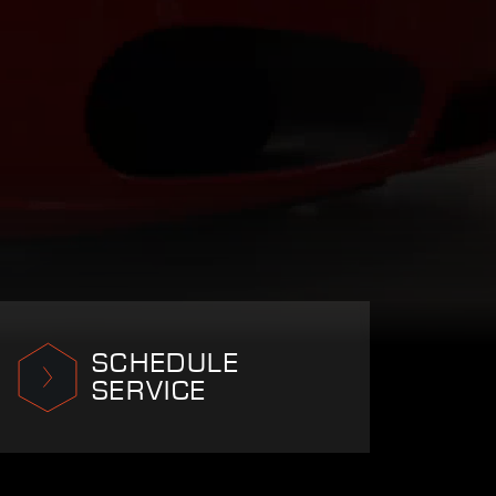
SCHEDULE
SERVICE