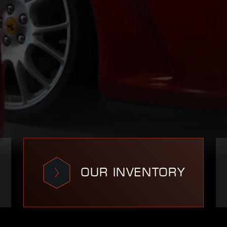
OUR INVENTORY