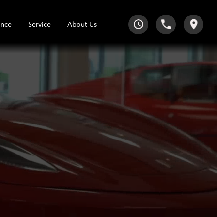
Service
About Us
ance