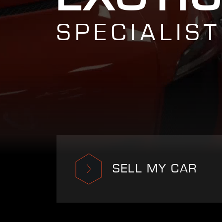
SPECIALIST
SELL MY CAR