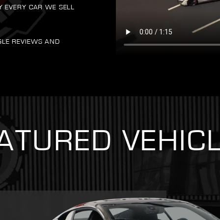
Y EVERY CAR WE SELL
GLE REVIEWS AND
ATURED VEHIC