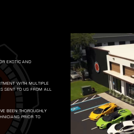
OR EXOTIC AND
RTMENT WITH MULTIPLE
RS SENT TO US FROM ALL
AVE BEEN THOROUGHLY
HNICIANS PRIOR TO