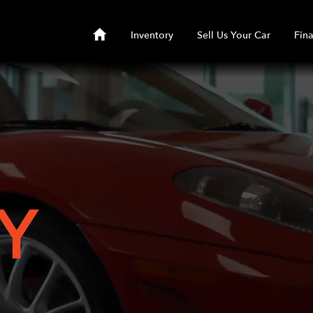
Inventory
Sell Us Your Car
Fin
Y