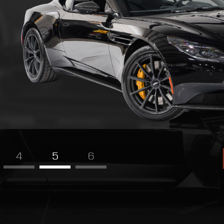
4
5
6