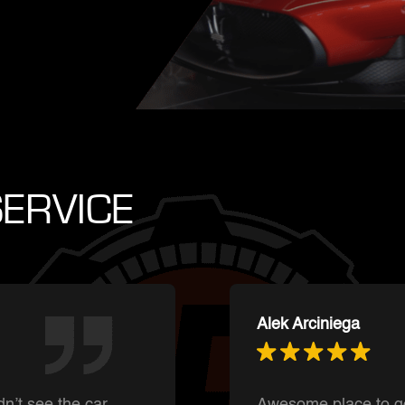
ERVICE
Ishnmuich Perez