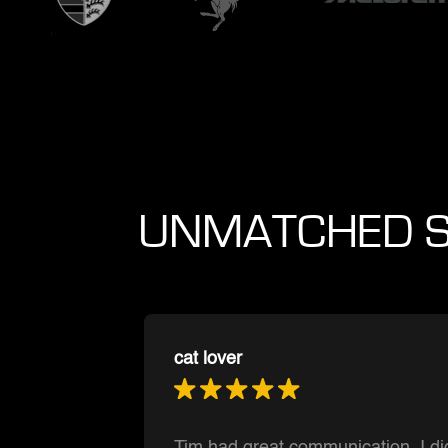
UNMATCHED S
Muntasir Hoque