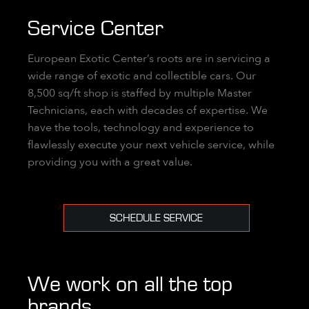
Service Center
European Exotic Center’s roots are in servicing a
wide range of exotic and collectible cars. Our
8,500 sq/ft shop is staffed by multiple Master
Technicians, each with decades of expertise. We
have the tools, technology and experience to
flawlessly execute your next vehicle service, while
providing you with a great value.
SCHEDULE SERVICE
We work on all the top
brands