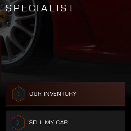
SPECIALIST
OUR INVENTORY
SELL MY CAR