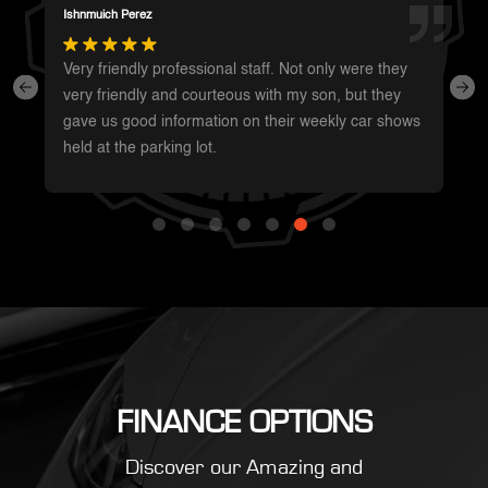
Summer Shaffer
Whole staff was super friendly and very
knowledgeable. Was the easiest car purchase I’ve
ever made. Will be my first call when I’m ready for
something new!
FINANCE OPTIONS
Discover our Amazing and