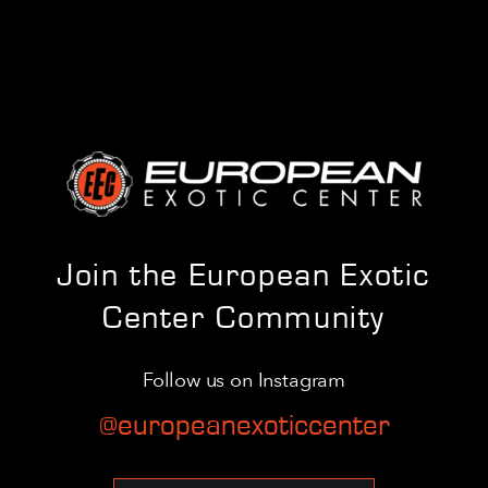
Join the European Exotic
Center Community
Follow us on Instagram
@europeanexoticcenter