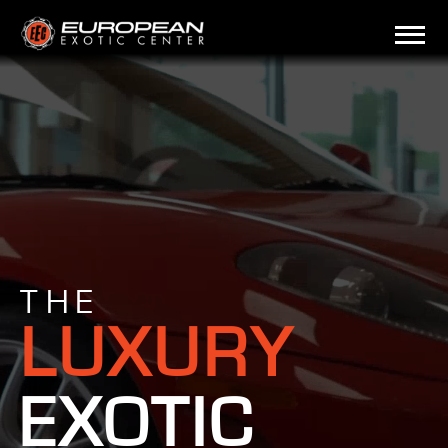
THE
LUXURY
EXOTIC