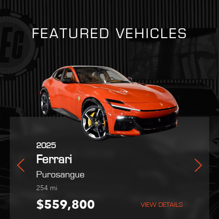
FEATURED VEHICLES
2025
2021
2022
Ferrari
Ferrari
Maserati
orano
Purosangue
SF90 Stradale
MC20
254
1,403
9,051
mi
mi
mi
95
$559,800
$419,995
$189,995
VIEW DETAILS
VIEW DETAILS
VIEW DETAILS
VIEW DETAILS