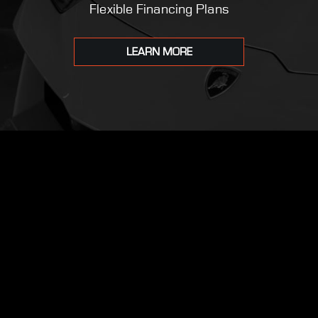
Flexible Financing Plans
LEARN MORE