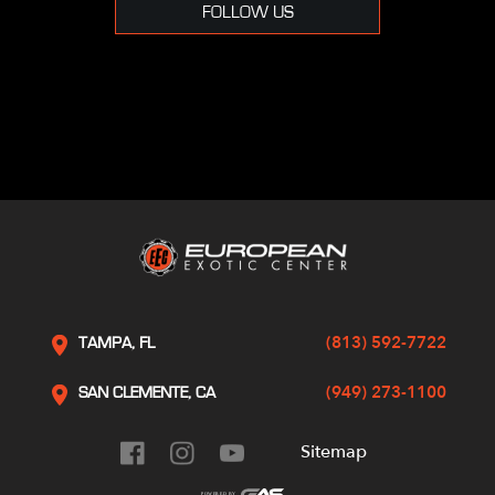
FOLLOW US
(813) 592-7722
TAMPA, FL
(949) 273-1100
SAN CLEMENTE, CA
Sitemap