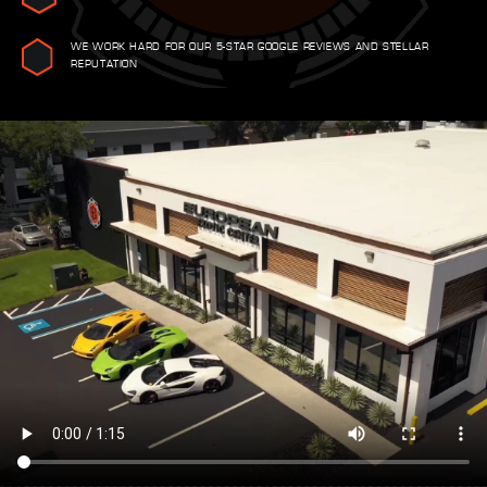
WE WORK HARD FOR OUR 5-STAR GOOGLE REVIEWS AND STELLAR
REPUTATION