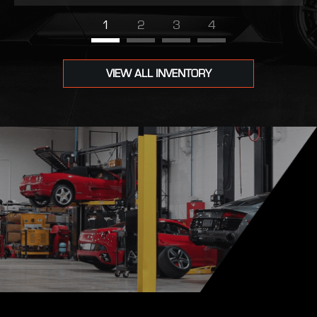
1
2
3
4
VIEW ALL INVENTORY