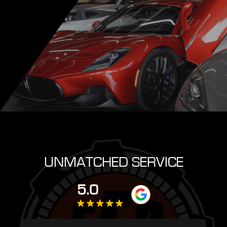
UNMATCHED SERVICE
5.0