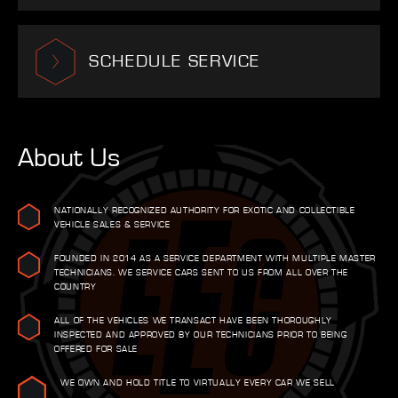
SCHEDULE SERVICE
About Us
NATIONALLY RECOGNIZED AUTHORITY FOR EXOTIC AND COLLECTIBLE
VEHICLE SALES & SERVICE
FOUNDED IN 2014 AS A SERVICE DEPARTMENT WITH MULTIPLE MASTER
TECHNICIANS. WE SERVICE CARS SENT TO US FROM ALL OVER THE
COUNTRY
ALL OF THE VEHICLES WE TRANSACT HAVE BEEN THOROUGHLY
INSPECTED AND APPROVED BY OUR TECHNICIANS PRIOR TO BEING
OFFERED FOR SALE
WE OWN AND HOLD TITLE TO VIRTUALLY EVERY CAR WE SELL