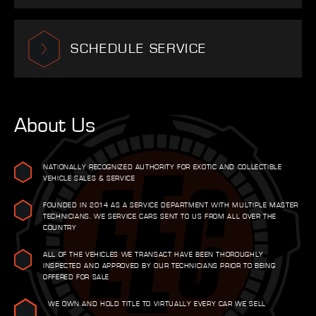
SCHEDULE SERVICE
About Us
NATIONALLY RECOGNIZED AUTHORITY FOR EXOTIC AND COLLECTIBLE
VEHICLE SALES & SERVICE
FOUNDED IN 2014 AS A SERVICE DEPARTMENT WITH MULTIPLE MASTER
TECHNICIANS. WE SERVICE CARS SENT TO US FROM ALL OVER THE
COUNTRY
ALL OF THE VEHICLES WE TRANSACT HAVE BEEN THOROUGHLY
INSPECTED AND APPROVED BY OUR TECHNICIANS PRIOR TO BEING
OFFERED FOR SALE
WE OWN AND HOLD TITLE TO VIRTUALLY EVERY CAR WE SELL