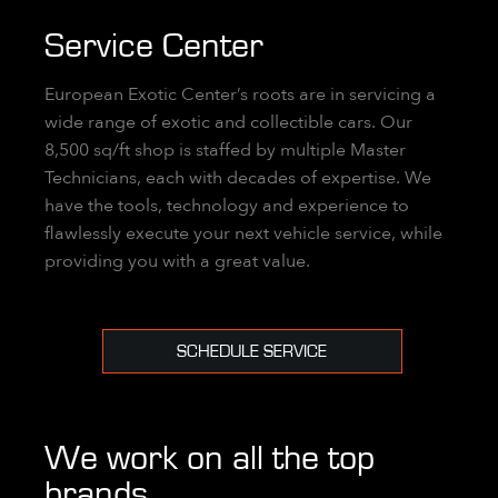
Service Center
European Exotic Center’s roots are in servicing a
wide range of exotic and collectible cars. Our
8,500 sq/ft shop is staffed by multiple Master
Technicians, each with decades of expertise. We
have the tools, technology and experience to
flawlessly execute your next vehicle service, while
providing you with a great value.
SCHEDULE SERVICE
We work on all the top
brands