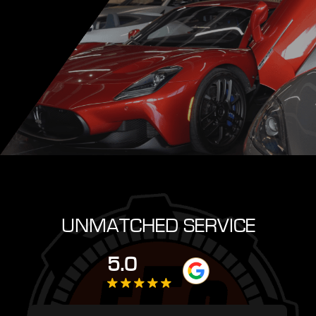
UNMATCHED SERVICE
5.0