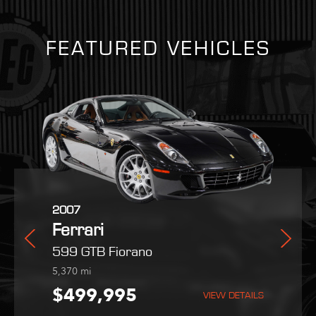
FEATURED VEHICLES
2025
2007
2022
i
Ferrari
Ferrari
Maserati
radale
Purosangue
599 GTB Fiorano
MC20
254
5,370
9,051
mi
mi
mi
,995
$559,800
$499,995
$189,995
VIEW DETAILS
VIEW DETAILS
VIEW DETAILS
VIEW DETAILS