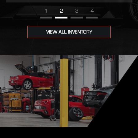
1
2
3
4
VIEW ALL INVENTORY