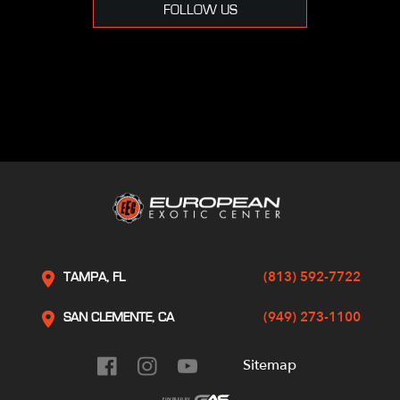
FOLLOW US
(813) 592-7722
TAMPA, FL
(949) 273-1100
SAN CLEMENTE, CA
Sitemap