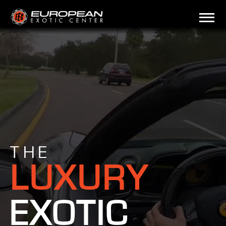
THE
LUXURY
EXOTIC