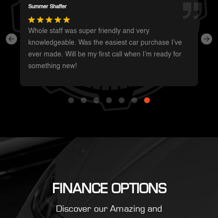
Darren Magot
I had a great experience with these guys. They have
such a wide variety of unique vehicles. Definitely will
be going back whenever I’m in the area to see
what’s new.
FINANCE OPTIONS
Discover our Amazing and