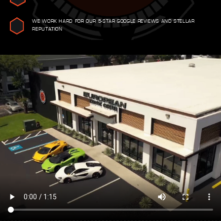
WE WORK HARD FOR OUR 5-STAR GOOGLE REVIEWS AND STELLAR
REPUTATION