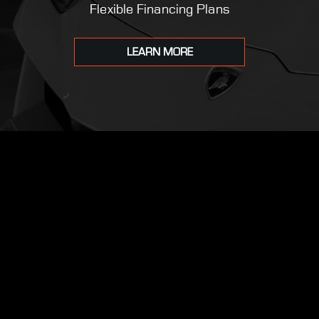
Flexible Financing Plans
LEARN MORE