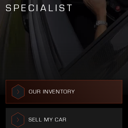
SPECIALIST
OUR INVENTORY
SELL MY CAR