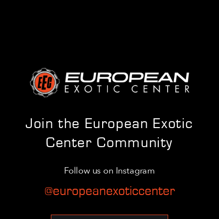
Join the European Exotic
Center Community
Follow us on Instagram
@europeanexoticcenter