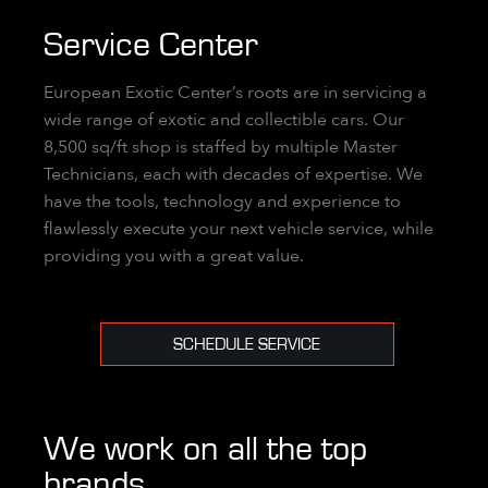
Service Center
European Exotic Center’s roots are in servicing a
wide range of exotic and collectible cars. Our
8,500 sq/ft shop is staffed by multiple Master
Technicians, each with decades of expertise. We
have the tools, technology and experience to
flawlessly execute your next vehicle service, while
providing you with a great value.
SCHEDULE SERVICE
We work on all the top
brands