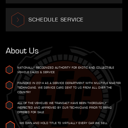
SCHEDULE SERVICE
About Us
NATIONALLY RECOGNIZED AUTHORITY FOR EXOTIC AND COLLECTIBLE
VEHICLE SALES & SERVICE
FOUNDED IN 2014 AS A SERVICE DEPARTMENT WITH MULTIPLE MASTER
TECHNICIANS. WE SERVICE CARS SENT TO US FROM ALL OVER THE
COUNTRY
ALL OF THE VEHICLES WE TRANSACT HAVE BEEN THOROUGHLY
INSPECTED AND APPROVED BY OUR TECHNICIANS PRIOR TO BEING
OFFERED FOR SALE
WE OWN AND HOLD TITLE TO VIRTUALLY EVERY CAR WE SELL