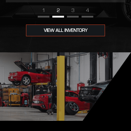
1
2
3
4
VIEW ALL INVENTORY