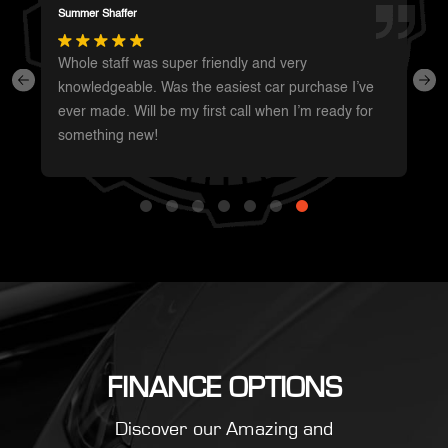
Darren Magot
I had a great experience with these guys. They have
such a wide variety of unique vehicles. Definitely will
be going back whenever I’m in the area to see
what’s new.
FINANCE OPTIONS
Discover our Amazing and