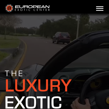
THE
LUXURY
EXOTIC