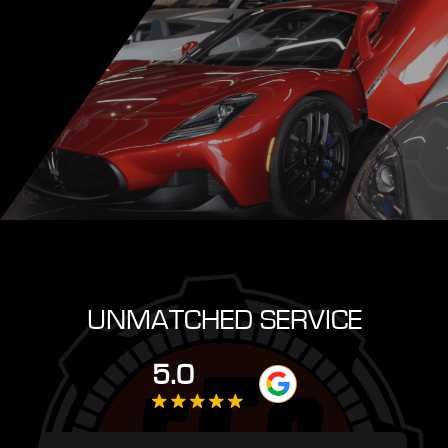
UNMATCHED SERVICE
5.0