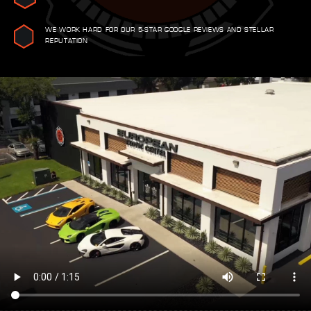
WE WORK HARD FOR OUR 5-STAR GOOGLE REVIEWS AND STELLAR
REPUTATION