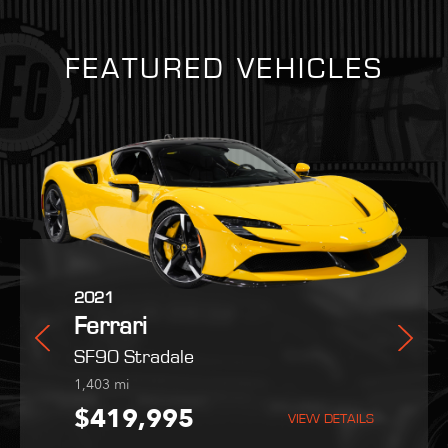
FEATURED VEHICLES
2025
2021
2022
n Martin
Ferrari
Ferrari
Maserati
Purosangue
SF90 Stradale
MC20
i
254
1,403
9,051
mi
mi
mi
9,995
$559,800
$419,995
$189,995
VIEW DETAILS
VIEW DETAILS
VIEW DETAILS
VIEW DETAILS