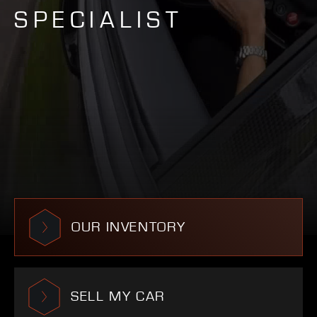
SPECIALIST
OUR INVENTORY
SELL MY CAR