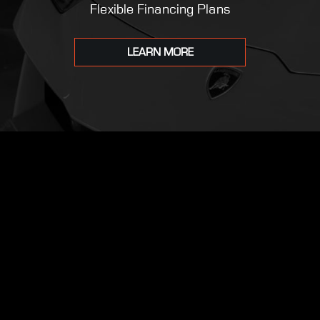
Flexible Financing Plans
LEARN MORE