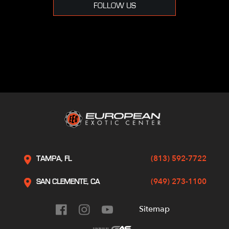
FOLLOW US
(813) 592-7722
TAMPA, FL
(949) 273-1100
SAN CLEMENTE, CA
Sitemap