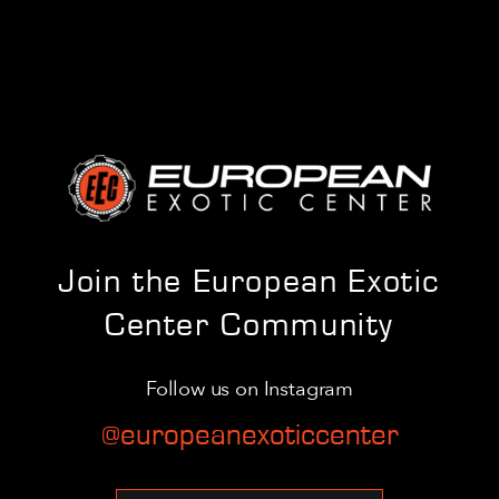
Join the European Exotic
Center Community
Follow us on Instagram
@europeanexoticcenter