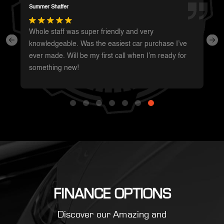
Darren Magot
I had a great experience with these guys. They have
such a wide variety of unique vehicles. Definitely will
be going back whenever I’m in the area to see
what’s new.
FINANCE OPTIONS
Discover our Amazing and