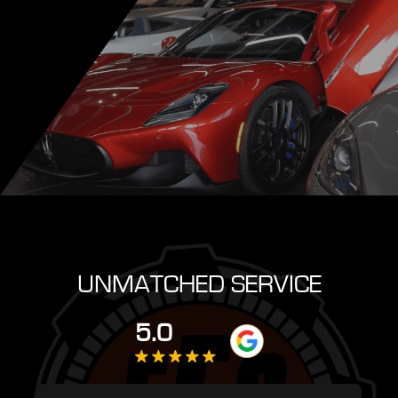
UNMATCHED SERVICE
5.0