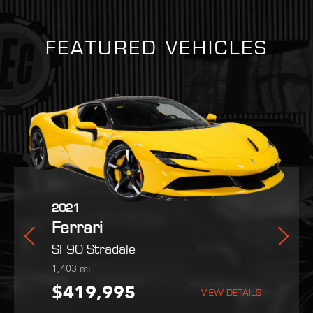
FEATURED VEHICLES
2025
2021
2022
Martin
Ferrari
Ferrari
Maserati
Purosangue
SF90 Stradale
MC20
254
1,403
9,051
mi
mi
mi
,995
$559,800
$419,995
$189,995
VIEW DETAILS
VIEW DETAILS
VIEW DETAILS
VIEW DETAILS