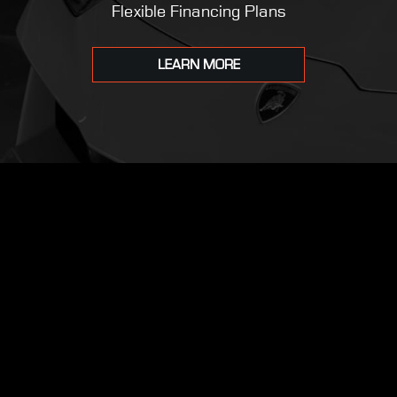
Flexible Financing Plans
LEARN MORE