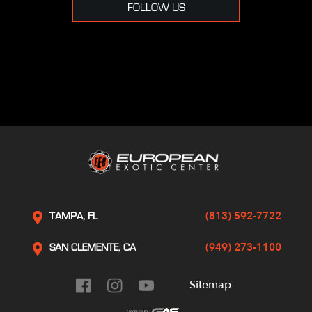
FOLLOW US
(813) 592-7722
TAMPA, FL
(949) 273-1100
SAN CLEMENTE, CA
Sitemap