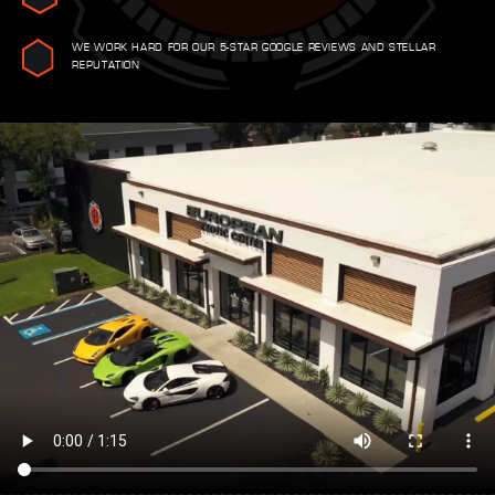
WE WORK HARD FOR OUR 5-STAR GOOGLE REVIEWS AND STELLAR
REPUTATION