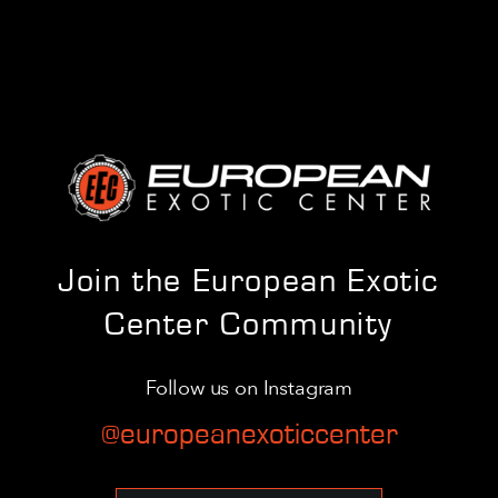
Join the European Exotic
Center Community
Follow us on Instagram
@europeanexoticcenter