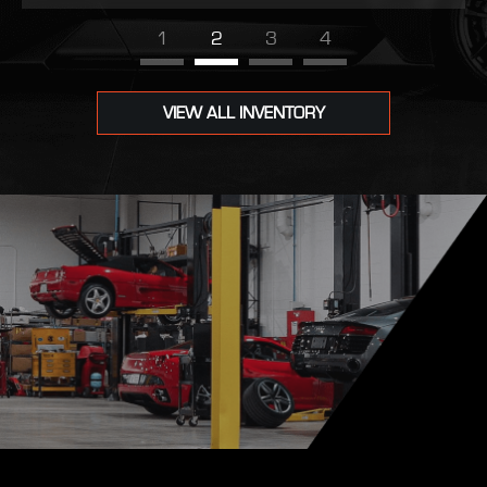
1
2
3
4
VIEW ALL INVENTORY