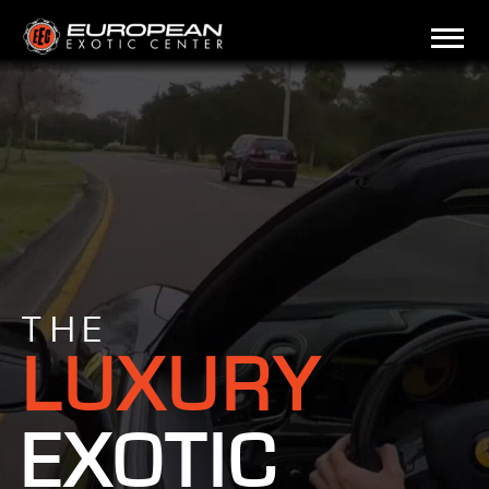
THE
LUXURY
EXOTIC