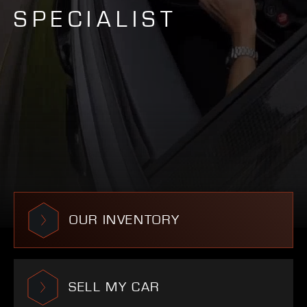
SPECIALIST
OUR INVENTORY
SELL MY CAR