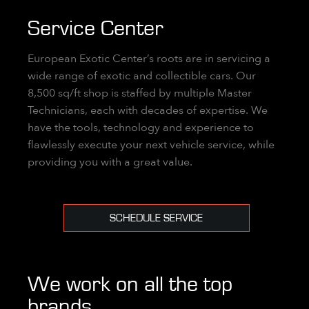
Service Center
European Exotic Center’s roots are in servicing a
wide range of exotic and collectible cars. Our
8,500 sq/ft shop is staffed by multiple Master
Technicians, each with decades of expertise. We
have the tools, technology and experience to
flawlessly execute your next vehicle service, while
providing you with a great value.
SCHEDULE SERVICE
We work on all the top
brands