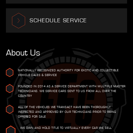
SCHEDULE SERVICE
About Us
NATIONALLY RECOGNIZED AUTHORITY FOR EXOTIC AND COLLECTIBLE
VEHICLE SALES & SERVICE
FOUNDED IN 2014 AS A SERVICE DEPARTMENT WITH MULTIPLE MASTER
TECHNICIANS. WE SERVICE CARS SENT TO US FROM ALL OVER THE
COUNTRY
ALL OF THE VEHICLES WE TRANSACT HAVE BEEN THOROUGHLY
INSPECTED AND APPROVED BY OUR TECHNICIANS PRIOR TO BEING
OFFERED FOR SALE
WE OWN AND HOLD TITLE TO VIRTUALLY EVERY CAR WE SELL