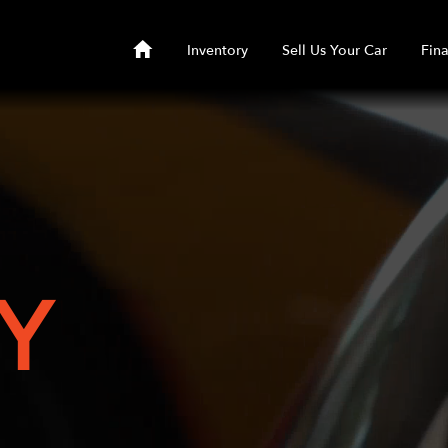
Inventory
Sell Us Your Car
Fin
Y