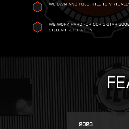
WE OWN AND HOLD TITLE TO VIRTUALL
WE WORK HARD FOR OUR 5-STAR GOO
STELLAR REPUTATION
FE
2025
2007
2021
2022
2023
2016