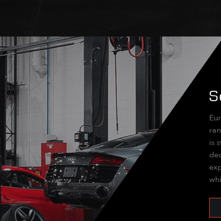
S
Eur
ran
is 
dec
exp
whi