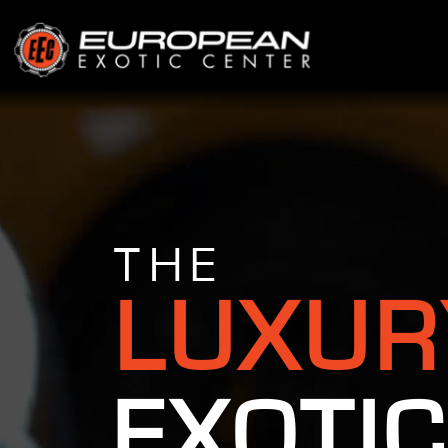
THE
LUXUR
EXOTIC