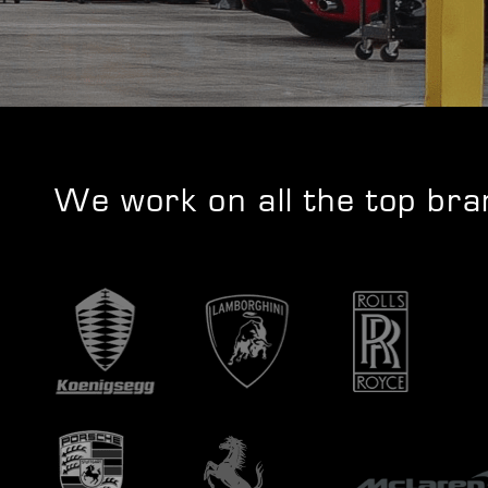
We work on all the top br