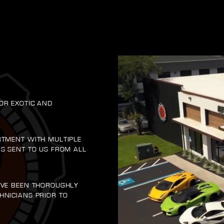
OR EXOTIC AND
RTMENT WITH MULTIPLE
RS SENT TO US FROM ALL
AVE BEEN THOROUGHLY
HNICIANS PRIOR TO