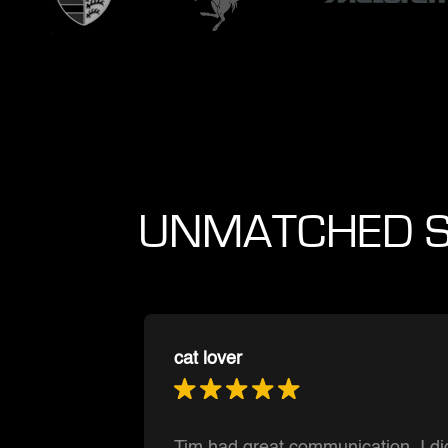
UNMATCHED S
Muntasir Hoque