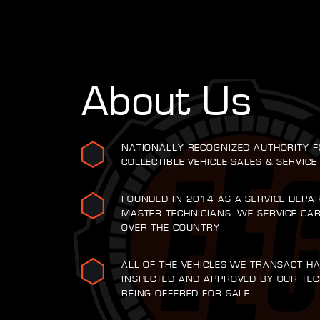
About Us
NATIONALLY RECOGNIZED AUTHORITY F
COLLECTIBLE VEHICLE SALES & SERVICE
FOUNDED IN 2014 AS A SERVICE DEPA
MASTER TECHNICIANS. WE SERVICE CA
OVER THE COUNTRY
ALL OF THE VEHICLES WE TRANSACT H
INSPECTED AND APPROVED BY OUR TEC
BEING OFFERED FOR SALE