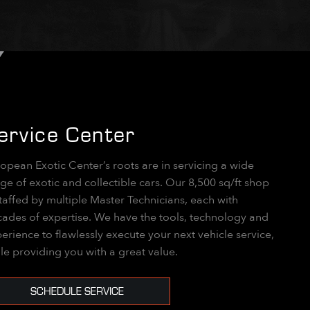
ervice Center
opean Exotic Center’s roots are in servicing a wide
ge of exotic and collectible cars. Our 8,500 sq/ft shop
staffed by multiple Master Technicians, each with
ades of expertise. We have the tools, technology and
erience to flawlessly execute your next vehicle service,
le providing you with a great value.
SCHEDULE SERVICE