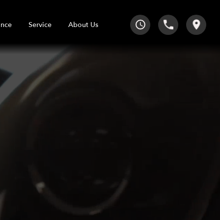
Service
About Us
ance