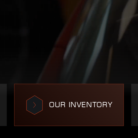
OUR INVENTORY