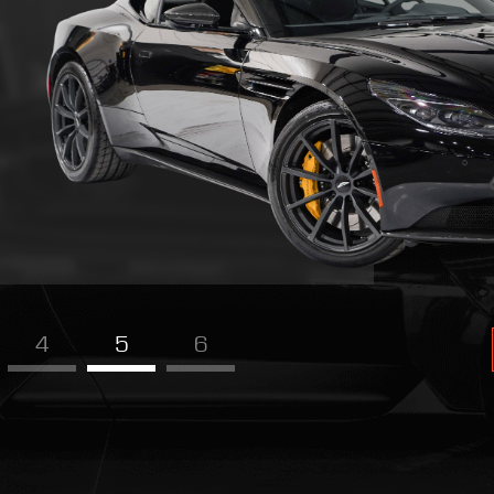
4
5
6