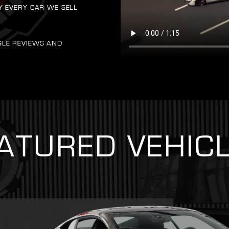
Y EVERY CAR WE SELL
GLE REVIEWS AND
ATURED VEHIC