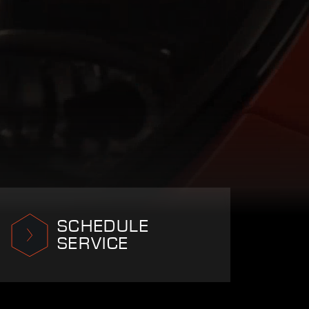
SCHEDULE
SERVICE