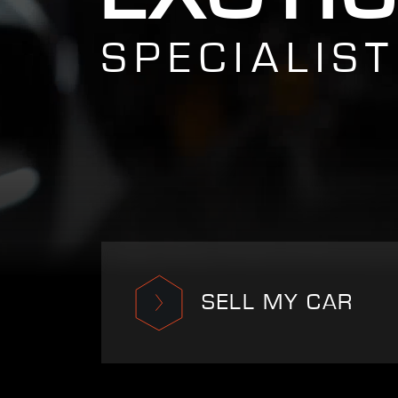
SPECIALIST
SELL MY CAR