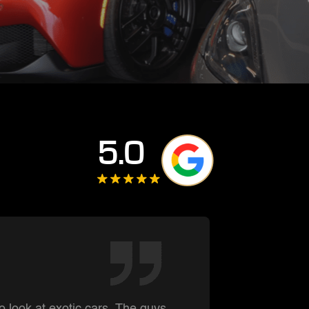
5.0
Summe