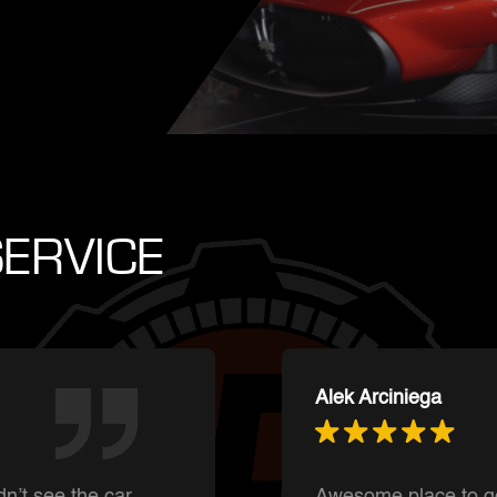
ERVICE
Ishnmuich Perez