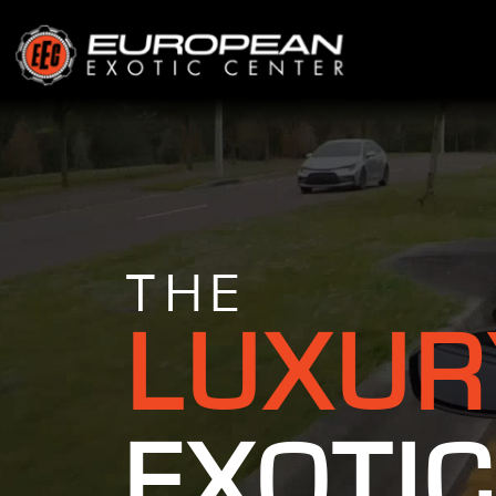
THE
LUXUR
EXOTIC