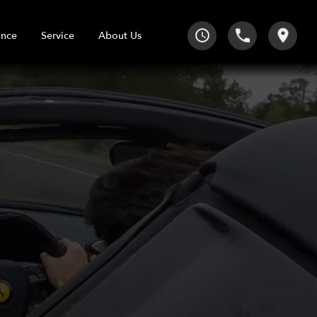
Service
About Us
ance