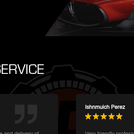
ERVICE
Summer Shaffer