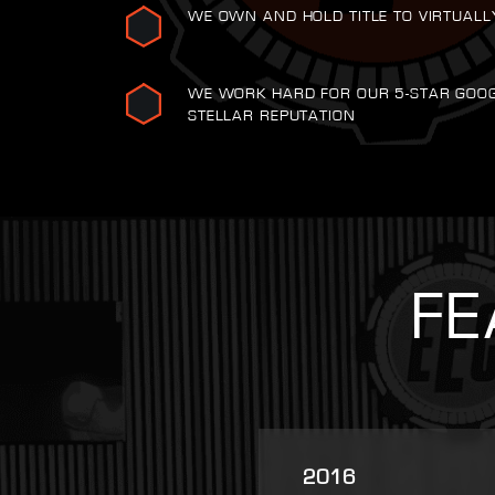
WE OWN AND HOLD TITLE TO VIRTUALL
WE WORK HARD FOR OUR 5-STAR GOO
STELLAR REPUTATION
FE
2025
2007
2021
2022
2023
2016