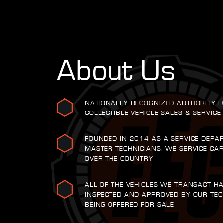
About Us
NATIONALLY RECOGNIZED AUTHORITY F
COLLECTIBLE VEHICLE SALES & SERVICE
FOUNDED IN 2014 AS A SERVICE DEPA
MASTER TECHNICIANS. WE SERVICE CA
OVER THE COUNTRY
ALL OF THE VEHICLES WE TRANSACT H
INSPECTED AND APPROVED BY OUR TEC
BEING OFFERED FOR SALE