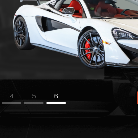
4
5
6