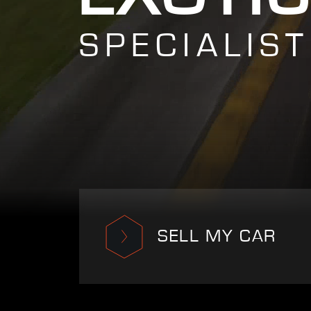
SPECIALIST
SELL MY CAR