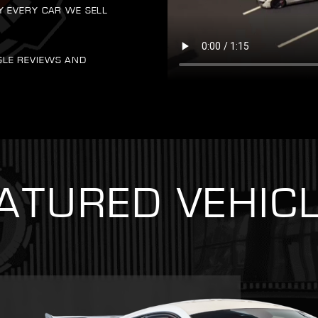
Y EVERY CAR WE SELL
GLE REVIEWS AND
ATURED VEHIC