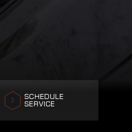
SCHEDULE
SERVICE