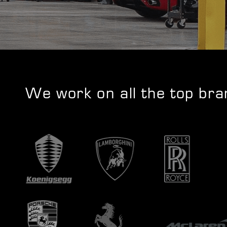
We work on all the top br