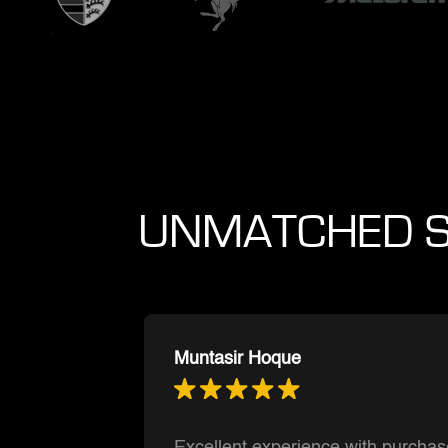
UNMATCHED S
Ishnmuich Perez