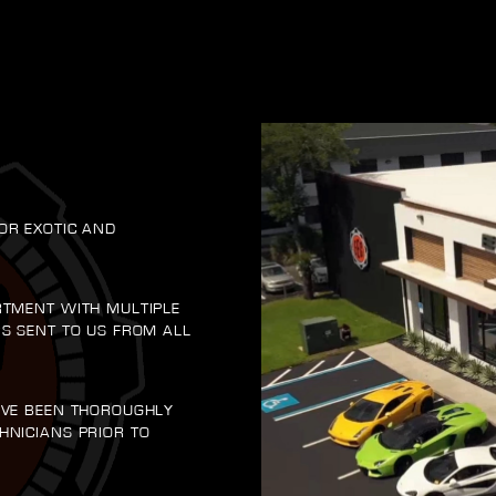
OR EXOTIC AND
RTMENT WITH MULTIPLE
RS SENT TO US FROM ALL
AVE BEEN THOROUGHLY
HNICIANS PRIOR TO