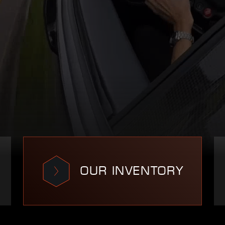
OUR INVENTORY