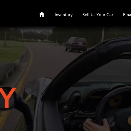
Inventory
Sell Us Your Car
Fin
Y