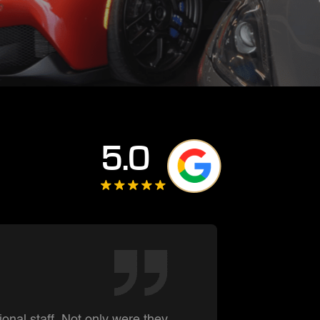
5.0
Darre