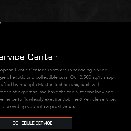
ervice Center
opean Exotic Center’s roots are in servicing a wide
ge of exotic and collectible cars. Our 8,500 sq/ft shop
staffed by multiple Master Technicians, each with
ades of expertise. We have the tools, technology and
erience to flawlessly execute your next vehicle service,
le providing you with a great value.
SCHEDULE SERVICE