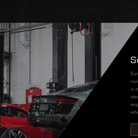
S
Eur
ran
is 
dec
exp
whi