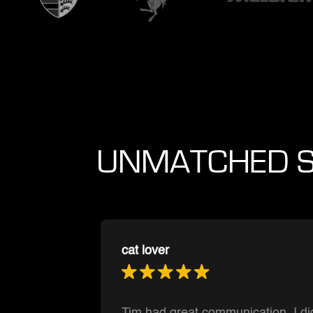
UNMATCHED S
Muntasir Hoque