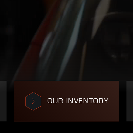
OUR INVENTORY