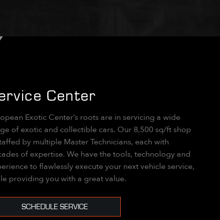
ervice Center
opean Exotic Center’s roots are in servicing a wide
ge of exotic and collectible cars. Our 8,500 sq/ft shop
staffed by multiple Master Technicians, each with
ades of expertise. We have the tools, technology and
erience to flawlessly execute your next vehicle service,
le providing you with a great value.
SCHEDULE SERVICE