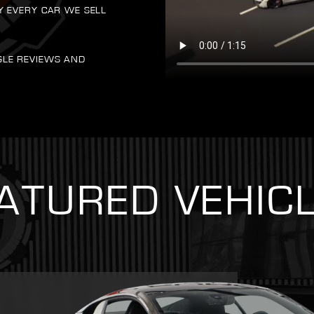
Y EVERY CAR WE SELL
GLE REVIEWS AND
ATURED VEHIC