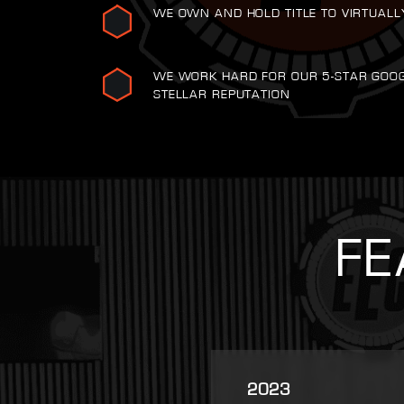
WE OWN AND HOLD TITLE TO VIRTUALL
WE WORK HARD FOR OUR 5-STAR GOO
STELLAR REPUTATION
FE
2025
2007
2021
2022
2023
2016