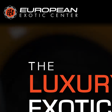
THE
LUXUR
EXOTIC