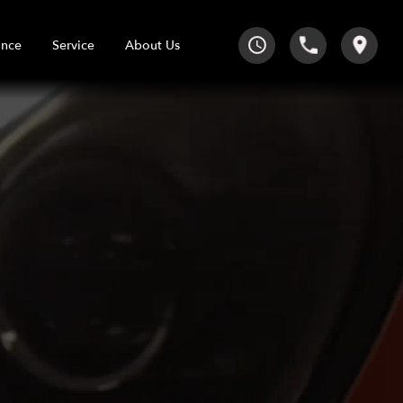
Service
About Us
ance