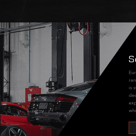
S
Eur
ran
is 
dec
exp
whi