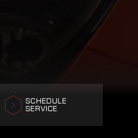
SCHEDULE
SERVICE