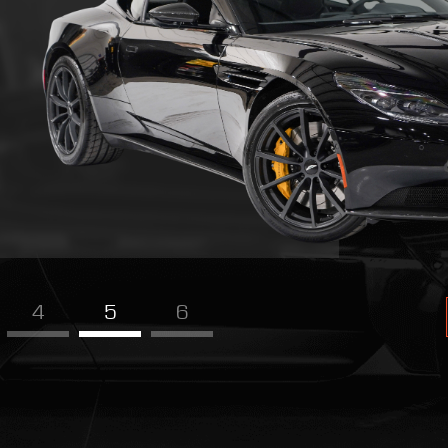
4
5
6