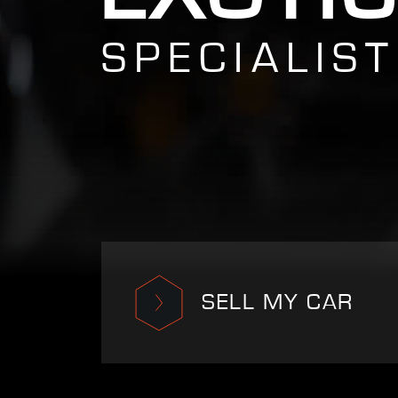
SPECIALIST
SELL MY CAR