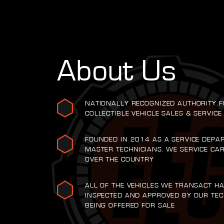
About Us
NATIONALLY RECOGNIZED AUTHORITY F
COLLECTIBLE VEHICLE SALES & SERVICE
FOUNDED IN 2014 AS A SERVICE DEPA
MASTER TECHNICIANS. WE SERVICE CA
OVER THE COUNTRY
ALL OF THE VEHICLES WE TRANSACT H
INSPECTED AND APPROVED BY OUR TEC
BEING OFFERED FOR SALE