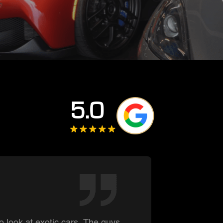
5.0
Summe