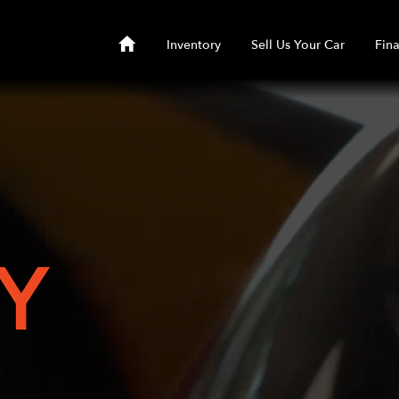
Inventory
Sell Us Your Car
Fin
Y