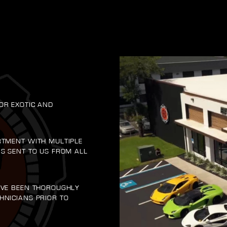
OR EXOTIC AND
RTMENT WITH MULTIPLE
RS SENT TO US FROM ALL
AVE BEEN THOROUGHLY
HNICIANS PRIOR TO