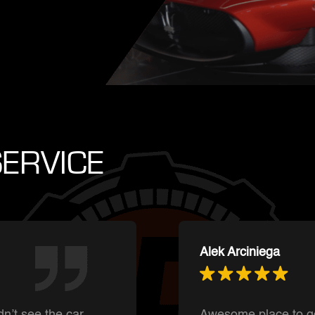
ERVICE
Ishnmuich Perez