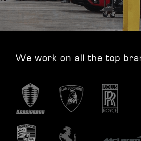
We work on all the top br