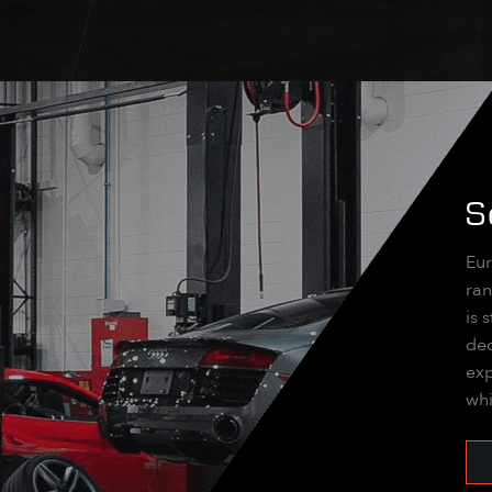
S
Eur
ran
is 
dec
exp
whi