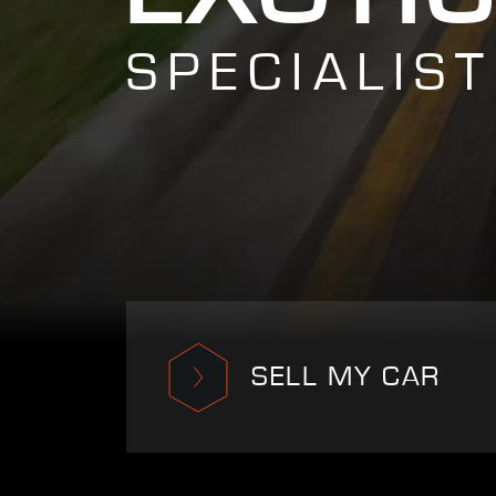
SPECIALIST
SELL MY CAR