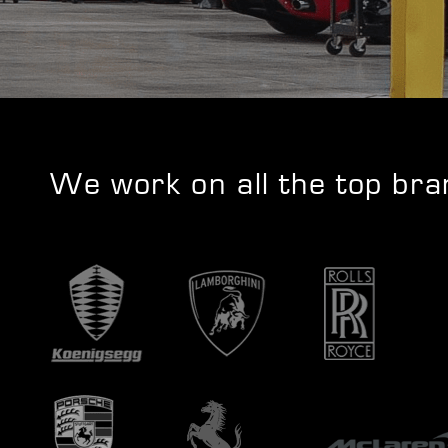
We work on all the top br