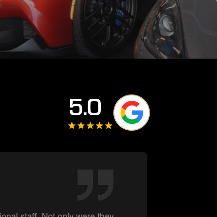
5.0
Darre