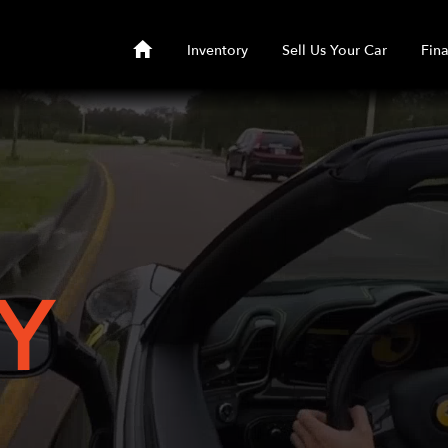
Inventory
Sell Us Your Car
Fin
Y