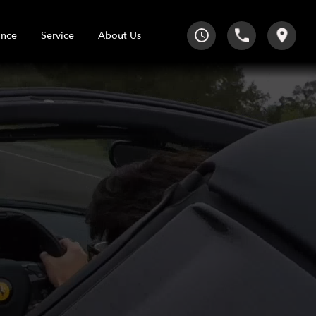
Service
About Us
ance