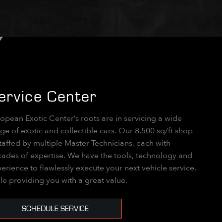
ervice Center
opean Exotic Center’s roots are in servicing a wide
ge of exotic and collectible cars. Our 8,500 sq/ft shop
staffed by multiple Master Technicians, each with
ades of expertise. We have the tools, technology and
erience to flawlessly execute your next vehicle service,
le providing you with a great value.
SCHEDULE SERVICE