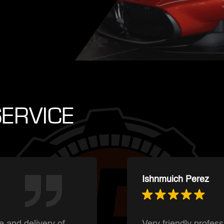
ERVICE
Summer Shaffer