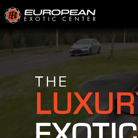
THE
LUXUR
EXOTIC