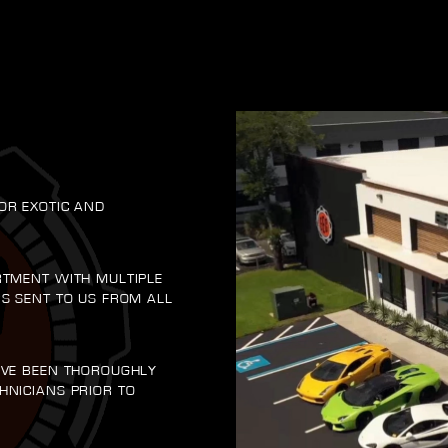
OR EXOTIC AND
RTMENT WITH MULTIPLE
RS SENT TO US FROM ALL
AVE BEEN THOROUGHLY
HNICIANS PRIOR TO