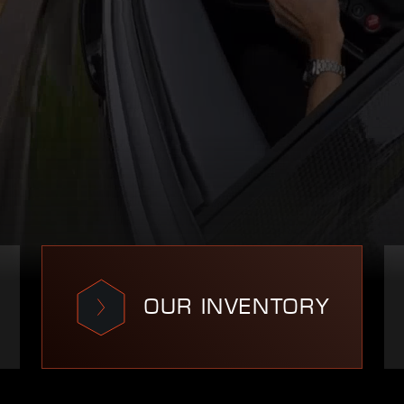
OUR INVENTORY