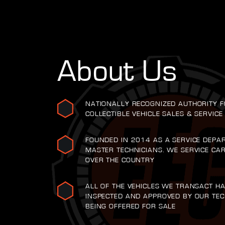
About Us
NATIONALLY RECOGNIZED AUTHORITY F
COLLECTIBLE VEHICLE SALES & SERVICE
FOUNDED IN 2014 AS A SERVICE DEPA
MASTER TECHNICIANS. WE SERVICE CA
OVER THE COUNTRY
ALL OF THE VEHICLES WE TRANSACT H
INSPECTED AND APPROVED BY OUR TEC
BEING OFFERED FOR SALE