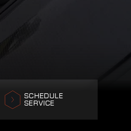
SCHEDULE
SERVICE