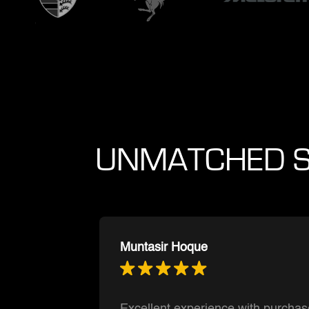
UNMATCHED S
Ishnmuich Perez