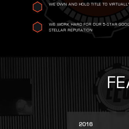
WE OWN AND HOLD TITLE TO VIRTUALL
WE WORK HARD FOR OUR 5-STAR GOO
STELLAR REPUTATION
FE
2025
2007
2021
2022
2023
2016