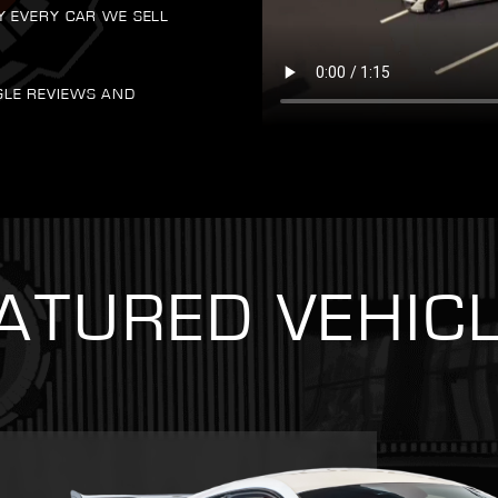
Y EVERY CAR WE SELL
GLE REVIEWS AND
ATURED VEHIC