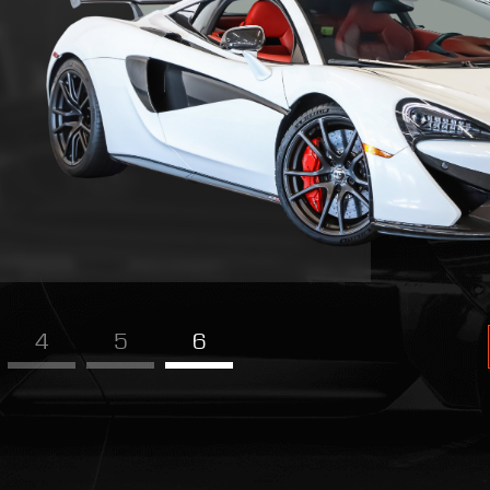
4
5
6