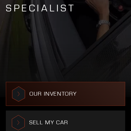
SPECIALIST
OUR INVENTORY
SELL MY CAR