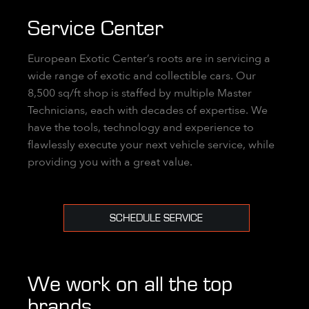
Service Center
European Exotic Center’s roots are in servicing a
wide range of exotic and collectible cars. Our
8,500 sq/ft shop is staffed by multiple Master
Technicians, each with decades of expertise. We
have the tools, technology and experience to
flawlessly execute your next vehicle service, while
providing you with a great value.
SCHEDULE SERVICE
We work on all the top
brands