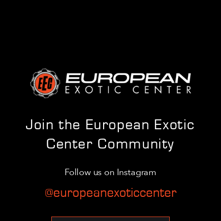
Join the European Exotic
Center Community
Follow us on Instagram
@europeanexoticcenter