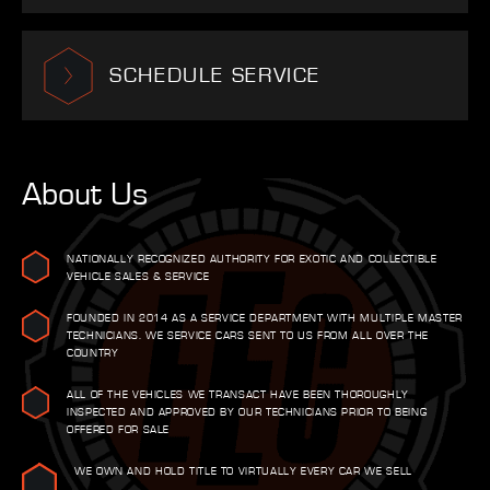
SCHEDULE SERVICE
About Us
NATIONALLY RECOGNIZED AUTHORITY FOR EXOTIC AND COLLECTIBLE
VEHICLE SALES & SERVICE
FOUNDED IN 2014 AS A SERVICE DEPARTMENT WITH MULTIPLE MASTER
TECHNICIANS. WE SERVICE CARS SENT TO US FROM ALL OVER THE
COUNTRY
ALL OF THE VEHICLES WE TRANSACT HAVE BEEN THOROUGHLY
INSPECTED AND APPROVED BY OUR TECHNICIANS PRIOR TO BEING
OFFERED FOR SALE
WE OWN AND HOLD TITLE TO VIRTUALLY EVERY CAR WE SELL