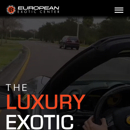
THE
LUXURY
EXOTIC