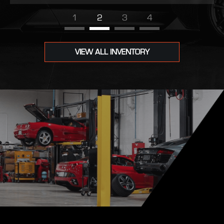
1
2
3
4
VIEW ALL INVENTORY