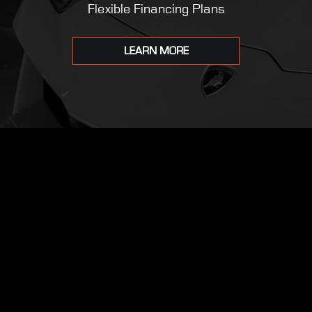
Flexible Financing Plans
LEARN MORE