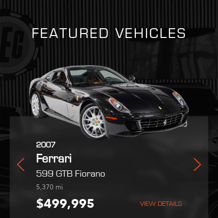
FEATURED VEHICLES
2025
2007
2022
i
Ferrari
Ferrari
Maserati
radale
Purosangue
599 GTB Fiorano
MC20
254
5,370
9,051
mi
mi
mi
,995
$559,800
$499,995
$189,995
VIEW DETAILS
VIEW DETAILS
VIEW DETAILS
VIEW DETAILS