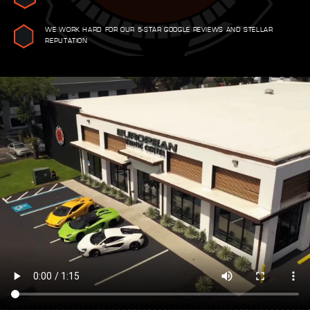
WE WORK HARD FOR OUR 5-STAR GOOGLE REVIEWS AND STELLAR
REPUTATION