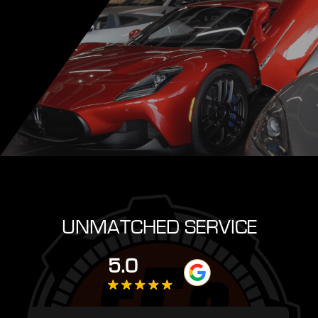
UNMATCHED SERVICE
5.0