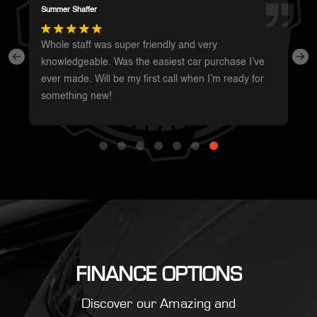
Darren Magot
I had a great experience with these guys. They have
such a wide variety of unique vehicles. Definitely will
be going back whenever I’m in the area to see
what’s new.
FINANCE OPTIONS
Discover our Amazing and