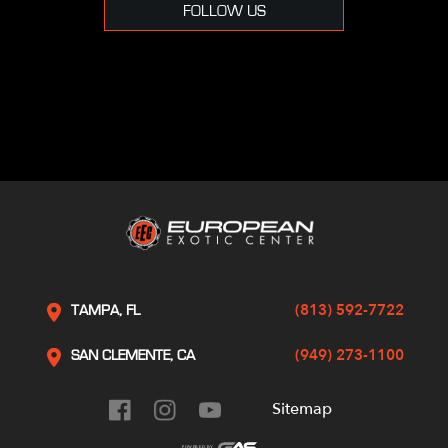
FOLLOW US
(813) 592-7722
TAMPA, FL
(949) 273-1100
SAN CLEMENTE, CA
Sitemap