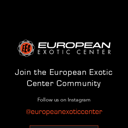
Join the European Exotic
Center Community
Follow us on Instagram
@europeanexoticcenter