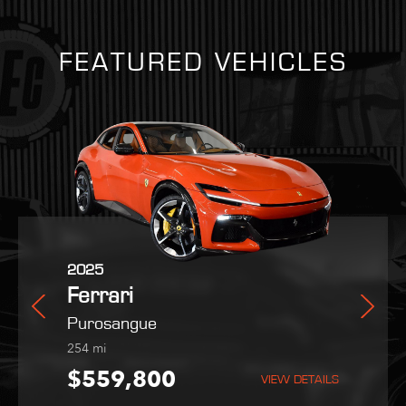
FEATURED VEHICLES
2025
2021
2022
Ferrari
Ferrari
Maserati
rano
Purosangue
SF90 Stradale
MC20
254
1,403
9,051
mi
mi
mi
5
$559,800
$419,995
$189,995
VIEW DETAILS
VIEW DETAILS
VIEW DETAILS
VIEW DETAILS