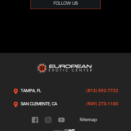
FOLLOW US
(813) 592-7722
TAMPA, FL
(949) 273-1100
SAN CLEMENTE, CA
Sitemap