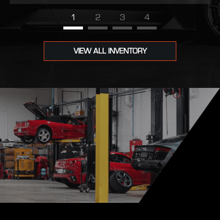
1
2
3
4
VIEW ALL INVENTORY