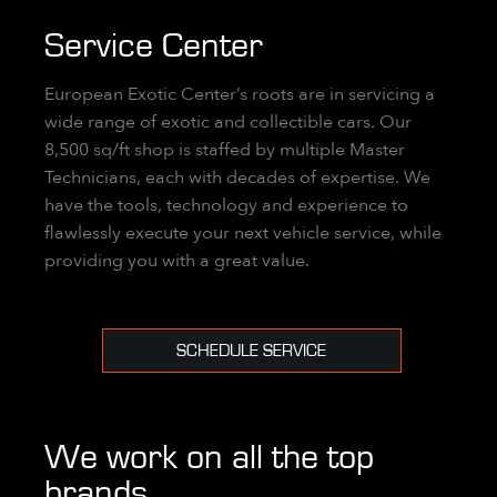
Service Center
European Exotic Center’s roots are in servicing a
wide range of exotic and collectible cars. Our
8,500 sq/ft shop is staffed by multiple Master
Technicians, each with decades of expertise. We
have the tools, technology and experience to
flawlessly execute your next vehicle service, while
providing you with a great value.
SCHEDULE SERVICE
We work on all the top
brands