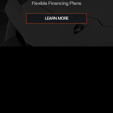
Flexible Financing Plans
LEARN MORE