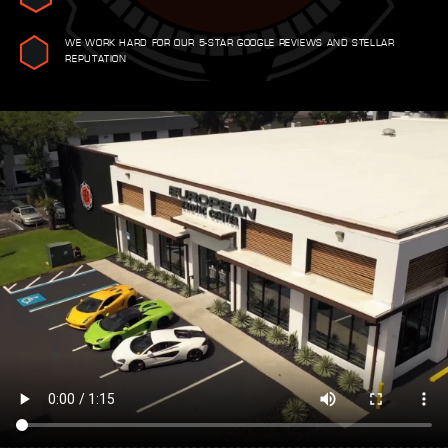
WE WORK HARD FOR OUR 5-STAR GOOGLE REVIEWS AND STELLAR
REPUTATION