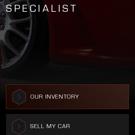
SPECIALIST
OUR INVENTORY
SELL MY CAR