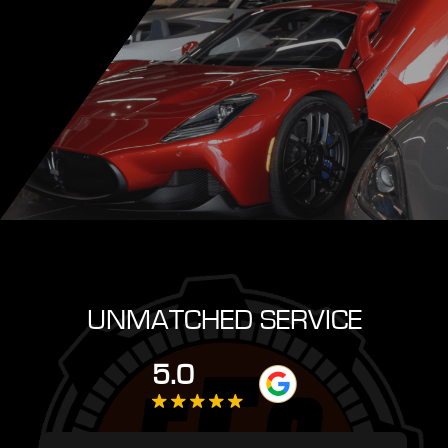
UNMATCHED SERVICE
5.0