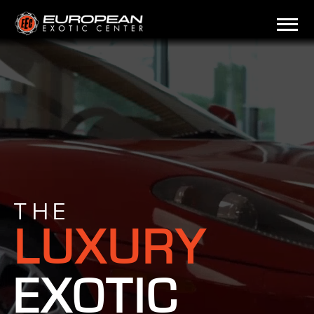
THE
LUXURY
EXOTIC