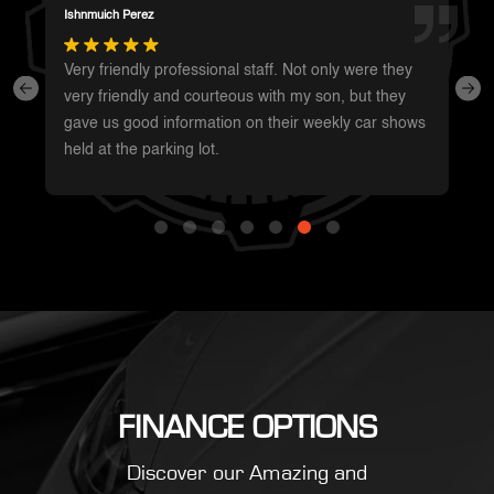
Summer Shaffer
Whole staff was super friendly and very
knowledgeable. Was the easiest car purchase I’ve
ever made. Will be my first call when I’m ready for
something new!
FINANCE OPTIONS
Discover our Amazing and