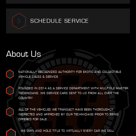
SCHEDULE SERVICE
About Us
NATIONALLY RECOGNIZED AUTHORITY FOR EXOTIC AND COLLECTIBLE
VEHICLE SALES & SERVICE
FOUNDED IN 2014 AS A SERVICE DEPARTMENT WITH MULTIPLE MASTER
TECHNICIANS. WE SERVICE CARS SENT TO US FROM ALL OVER THE
COUNTRY
ALL OF THE VEHICLES WE TRANSACT HAVE BEEN THOROUGHLY
INSPECTED AND APPROVED BY OUR TECHNICIANS PRIOR TO BEING
OFFERED FOR SALE
WE OWN AND HOLD TITLE TO VIRTUALLY EVERY CAR WE SELL