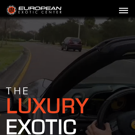
THE
LUXURY
EXOTIC