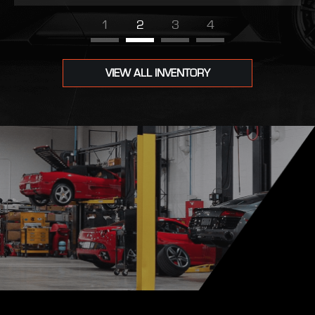
1
2
3
4
VIEW ALL INVENTORY