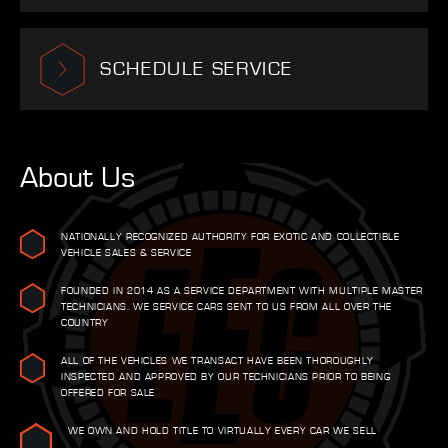
SCHEDULE SERVICE
About Us
NATIONALLY RECOGNIZED AUTHORITY FOR EXOTIC AND COLLECTIBLE
VEHICLE SALES & SERVICE
FOUNDED IN 2014 AS A SERVICE DEPARTMENT WITH MULTIPLE MASTER
TECHNICIANS. WE SERVICE CARS SENT TO US FROM ALL OVER THE
COUNTRY
ALL OF THE VEHICLES WE TRANSACT HAVE BEEN THOROUGHLY
INSPECTED AND APPROVED BY OUR TECHNICIANS PRIOR TO BEING
OFFERED FOR SALE
WE OWN AND HOLD TITLE TO VIRTUALLY EVERY CAR WE SELL