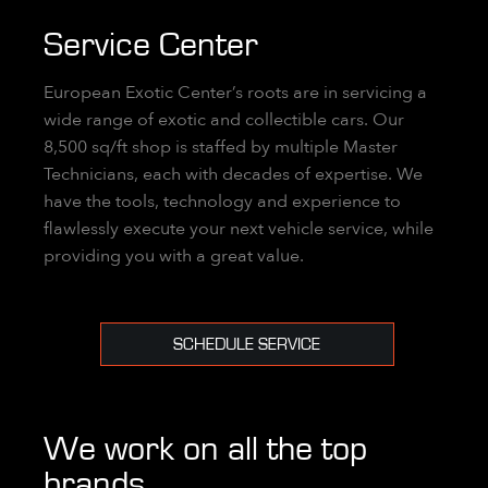
Service Center
European Exotic Center’s roots are in servicing a
wide range of exotic and collectible cars. Our
8,500 sq/ft shop is staffed by multiple Master
Technicians, each with decades of expertise. We
have the tools, technology and experience to
flawlessly execute your next vehicle service, while
providing you with a great value.
SCHEDULE SERVICE
We work on all the top
brands