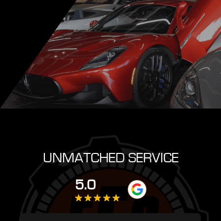
UNMATCHED SERVICE
5.0