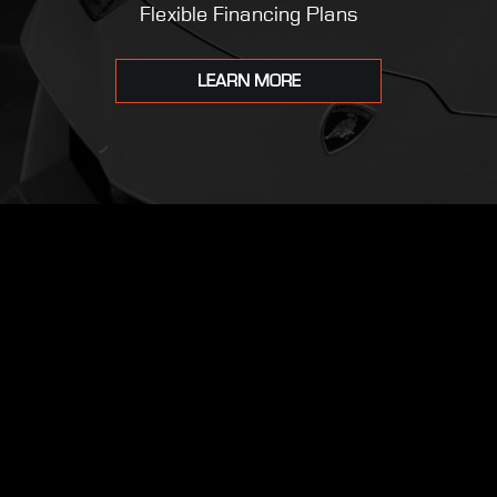
Flexible Financing Plans
LEARN MORE