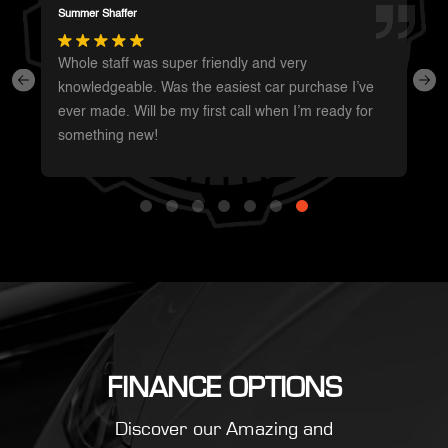
Darren Magot
I had a great experience with these guys. They have
such a wide variety of unique vehicles. Definitely will
be going back whenever I’m in the area to see
what’s new.
FINANCE OPTIONS
Discover our Amazing and