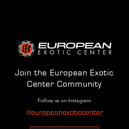
Join the European Exotic
Center Community
Follow us on Instagram
@europeanexoticcenter