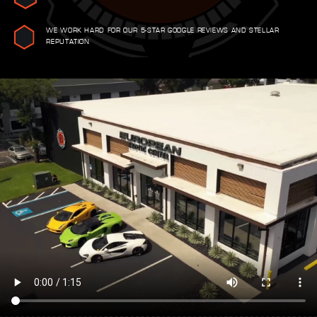
WE WORK HARD FOR OUR 5-STAR GOOGLE REVIEWS AND STELLAR
REPUTATION