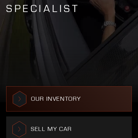
SPECIALIST
OUR INVENTORY
SELL MY CAR