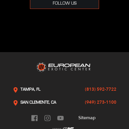
FOLLOW US
(813) 592-7722
TAMPA, FL
(949) 273-1100
SAN CLEMENTE, CA
Sitemap