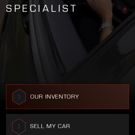
SPECIALIST
OUR INVENTORY
SELL MY CAR