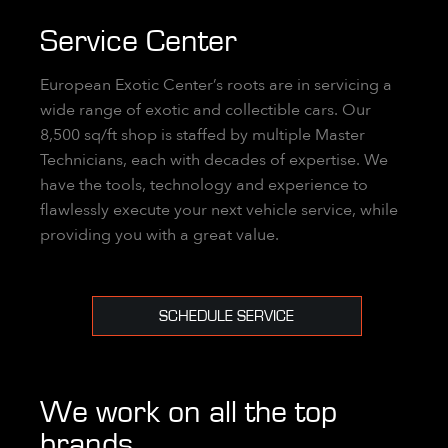
Service Center
European Exotic Center’s roots are in servicing a
wide range of exotic and collectible cars. Our
8,500 sq/ft shop is staffed by multiple Master
Technicians, each with decades of expertise. We
have the tools, technology and experience to
flawlessly execute your next vehicle service, while
providing you with a great value.
SCHEDULE SERVICE
We work on all the top
brands