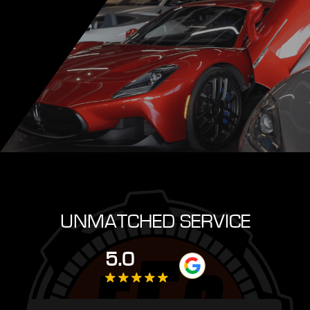
UNMATCHED SERVICE
5.0