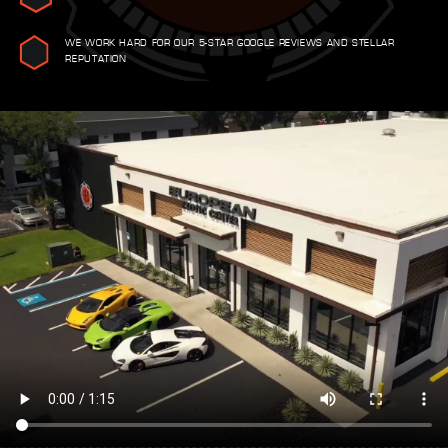
WE WORK HARD FOR OUR 5-STAR GOOGLE REVIEWS AND STELLAR
REPUTATION