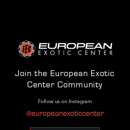
Join the European Exotic
Center Community
Follow us on Instagram
@europeanexoticcenter