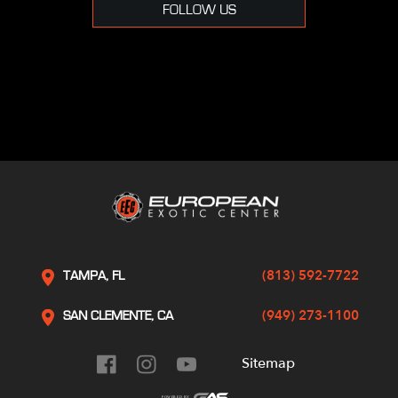
FOLLOW US
(813) 592-7722
TAMPA, FL
(949) 273-1100
SAN CLEMENTE, CA
Sitemap