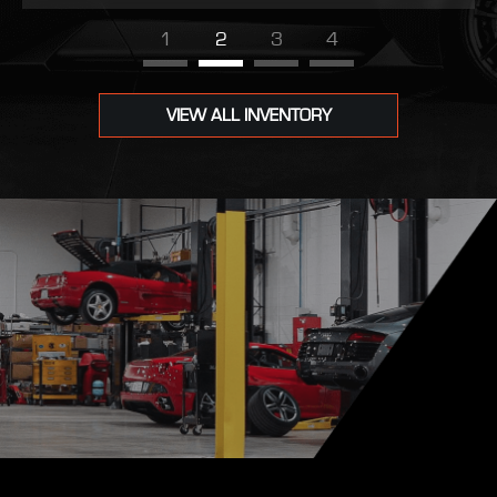
1
2
3
4
VIEW ALL INVENTORY