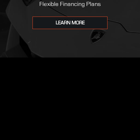
Flexible Financing Plans
LEARN MORE