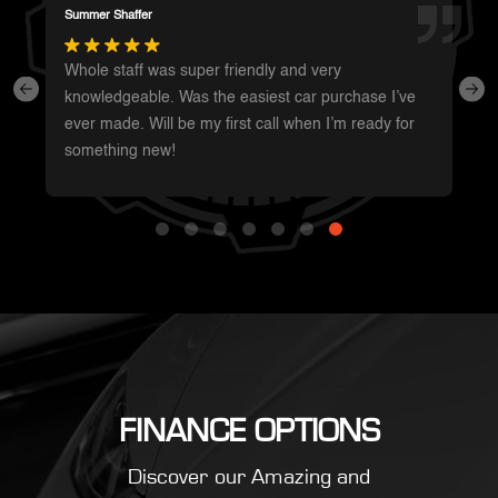
Darren Magot
I had a great experience with these guys. They have
such a wide variety of unique vehicles. Definitely will
be going back whenever I’m in the area to see
what’s new.
FINANCE OPTIONS
Discover our Amazing and