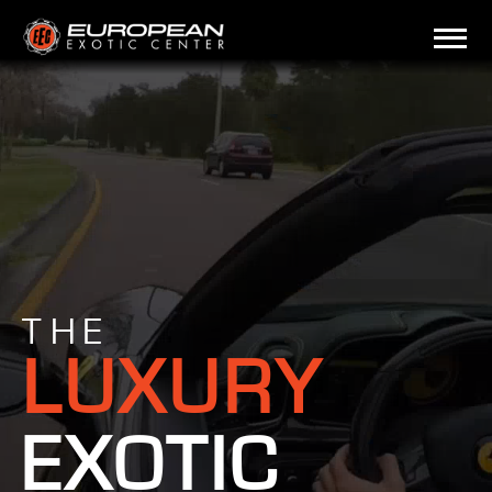
THE
LUXURY
EXOTIC