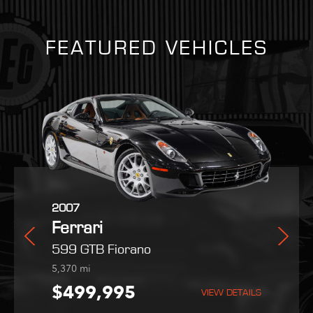
FEATURED VEHICLES
2025
2007
2022
Ferrari
Ferrari
Maserati
dale
Purosangue
599 GTB Fiorano
MC20
254
5,370
9,051
mi
mi
mi
995
$559,800
$499,995
$189,995
VIEW DETAILS
VIEW DETAILS
VIEW DETAILS
VIEW DETAILS