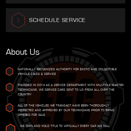
SCHEDULE SERVICE
About Us
NATIONALLY RECOGNIZED AUTHORITY FOR EXOTIC AND COLLECTIBLE
VEHICLE SALES & SERVICE
FOUNDED IN 2014 AS A SERVICE DEPARTMENT WITH MULTIPLE MASTER
TECHNICIANS. WE SERVICE CARS SENT TO US FROM ALL OVER THE
COUNTRY
ALL OF THE VEHICLES WE TRANSACT HAVE BEEN THOROUGHLY
INSPECTED AND APPROVED BY OUR TECHNICIANS PRIOR TO BEING
OFFERED FOR SALE
WE OWN AND HOLD TITLE TO VIRTUALLY EVERY CAR WE SELL